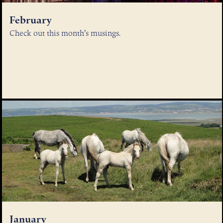
February
Check out this month’s musings.
January