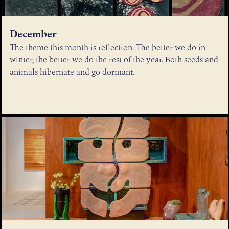
December
The theme this month is reflection. The better we do in
winter, the better we do the rest of the year. Both seeds and
animals hibernate and go dormant.