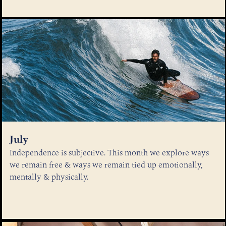
July
Independence is subjective. This month we explore ways
we remain free & ways we remain tied up emotionally,
mentally & physically.