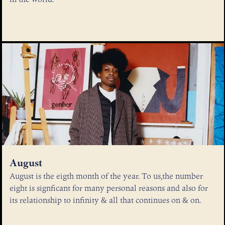
August
August is the eigth month of the year. To us,the number
eight is signficant for many personal reasons and also for
its relationship to infinity & all that continues on & on.