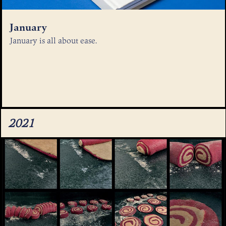
January
January is all about ease.
2021