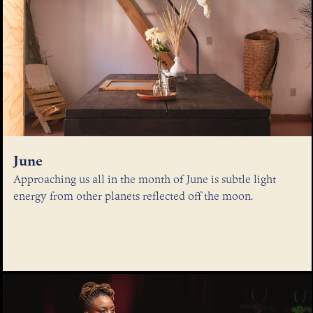
June
Approaching us all in the month of June is subtle light
energy from other planets reflected off the moon.