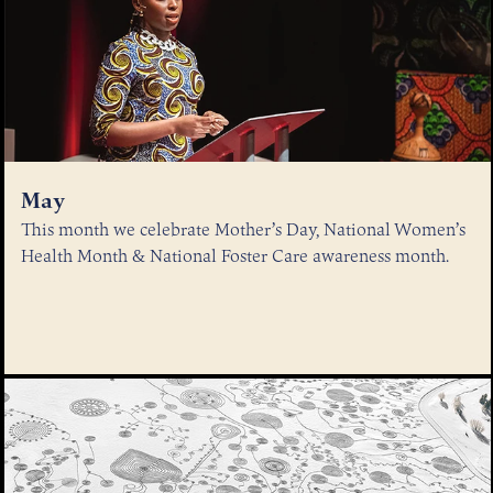
May
This month we celebrate Mother’s Day, National Women’s
Health Month & National Foster Care awareness month.