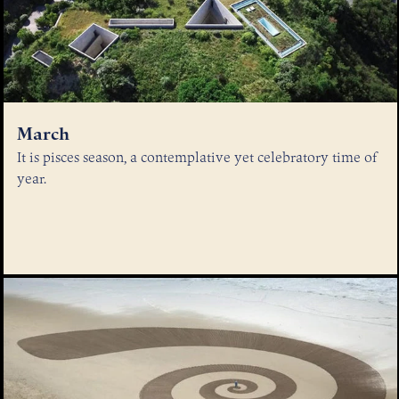
March
It is pisces season, a contemplative yet celebratory time of
year.