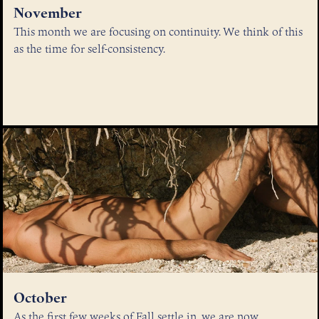
November
This month we are focusing on continuity. We think of this
as the time for self-consistency.
October
As the first few weeks of Fall settle in, we are now