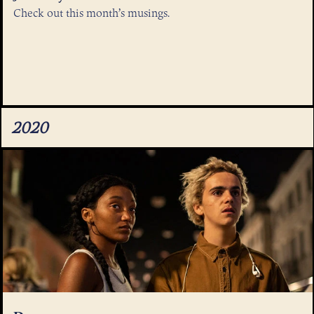
Check out this month’s musings.
2020