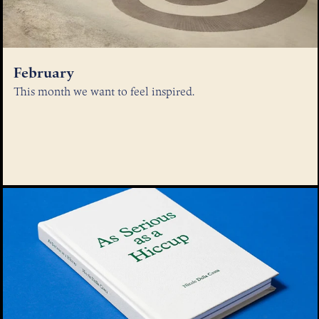
February
This month we want to feel inspired.