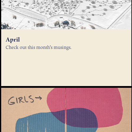
April
Check out this month’s musings.