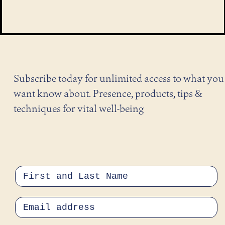
Subscribe today for unlimited access to what you
want know about. Presence, products, tips &
techniques for vital well-being