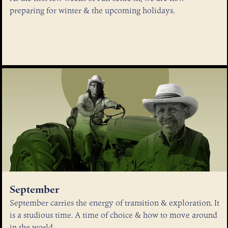
preparing for winter & the upcoming holidays.
September
September carries the energy of transition & exploration. It
is a studious time. A time of choice & how to move around
in the world.