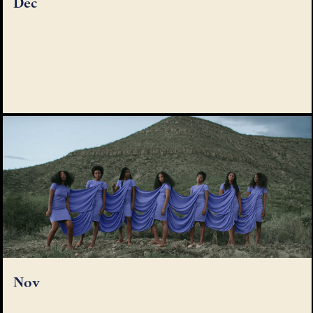
Dec
Nov