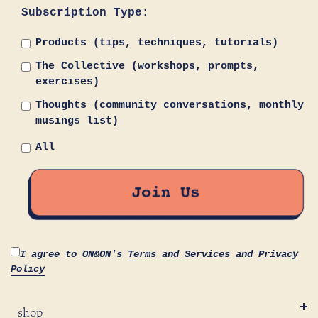
Subscription Type:
Products (tips, techniques, tutorials)
The Collective (workshops, prompts,
exercises)
Thoughts (community conversations, monthly
musings list)
All
I agree to ON&ON's
Terms and Services
and
Privacy
Policy
shop