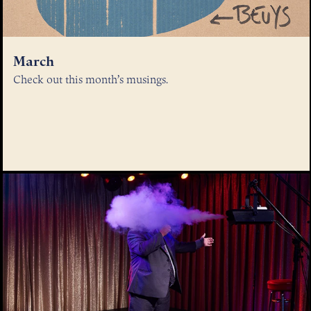
March
Check out this month’s musings.