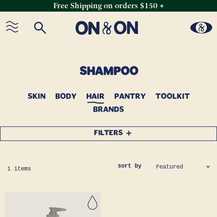
Free Shipping on orders $150 +
Skip
to
content
C
SHAMPOO
O
SKIN
BODY
L
HAIR
PANTRY
TOOLKIT
BRANDS
L
E
FILTERS
C
T
I
sort by
1 items
O
N
: