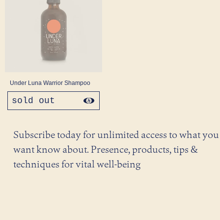
Under Luna Warrior Shampoo
sold out
regular
price
Subscribe today for unlimited access to what you
want know about. Presence, products, tips &
techniques for vital well-being