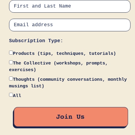
Subscription Type:
Products (tips, techniques, tutorials)
The Collective (workshops, prompts,
exercises)
Thoughts (community conversations, monthly
musings list)
All