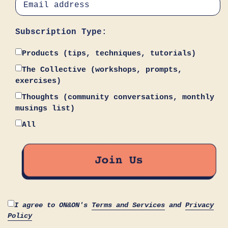
Subscription Type:
Products (tips, techniques, tutorials)
The Collective (workshops, prompts,
exercises)
Thoughts (community conversations, monthly
musings list)
All
I agree to ON&ON's
Terms and Services
and
Privacy
Policy