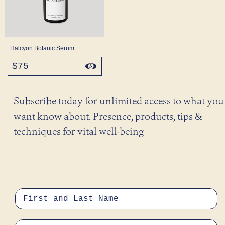
Halcyon Botanic Serum
$75
regular
price
Subscribe today for unlimited access to what you
want know about. Presence, products, tips &
techniques for vital well-being