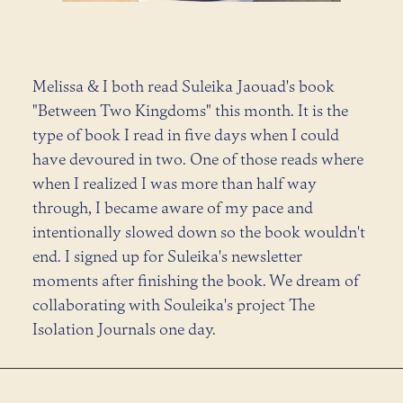
Melissa & I both read Suleika Jaouad's book
"Between Two Kingdoms" this month. It is the
type of book I read in five days when I could
have devoured in two. One of those reads where
when I realized I was more than half way
through, I became aware of my pace and
intentionally slowed down so the book wouldn't
end. I signed up for Suleika's newsletter
moments after finishing the book. We dream of
collaborating with Souleika's project The
Isolation Journals one day.