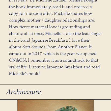
the book immediately, read it and ordered a
copy for me soon after. Michelle shares how
complex mother / daughter relationships are.
How fierce maternal love is grounding and
chaotic all at once. Michelle is also the lead singer
in the band Japanese Breakfast. I love their
album Soft Sounds From Another Planet. It
came out in 2017 which is the year we opened
ON&ON, I remember it as a soundtrack to that
era of life. Listen to Japanese Breakfast and read
Michelle's book!
Architecture