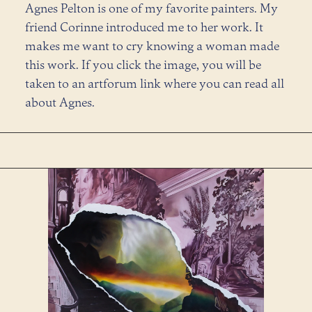
Agnes Pelton is one of my favorite painters. My
friend Corinne introduced me to her work. It
makes me want to cry knowing a woman made
this work. If you click the image, you will be
taken to an artforum link where you can read all
about Agnes.