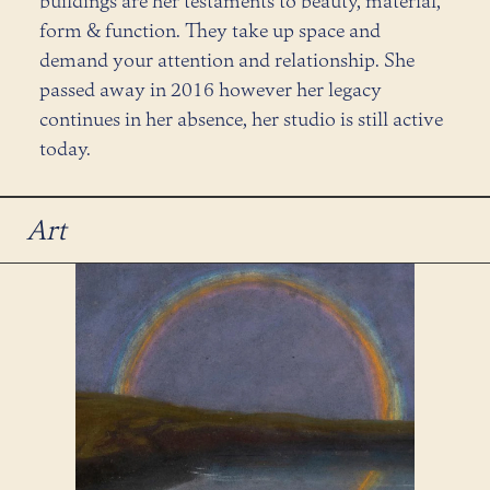
buildings are her testaments to beauty, material,
form & function. They take up space and
demand your attention and relationship. She
passed away in 2016 however her legacy
continues in her absence, her studio is still active
today.
Art