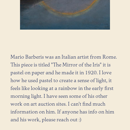
Mario Barberis was an Italian artist from Rome.
This piece is titled "The Mirror of the Iris" it is
pastel on paper and he made it in 1920. I love
how he used pastel to create a sense of light, it
feels like looking at a rainbow in the early first
morning light. I have seen some of his other
work on art auction sites. I can't find much
information on him. If anyone has info on him
and his work, please reach out :)