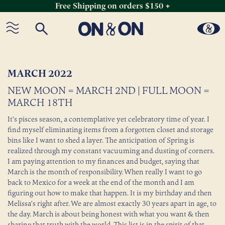
Free Shipping on orders $150 +
Skip
to
content
MARCH 2022
NEW MOON = MARCH 2ND | FULL MOON =
MARCH 18TH
It's pisces season, a contemplative yet celebratory time of year. I
find myself eliminating items from a forgotten closet and storage
bins like I want to shed a layer. The anticipation of Spring is
realized through my constant vacuuming and dusting of corners.
I am paying attention to my finances and budget, saying that
March is the month of responsibility. When really I want to go
back to Mexico for a week at the end of the month and I am
figuring out how to make that happen. It is my birthday and then
Melissa's right after. We are almost exactly 30 years apart in age, to
the day. March is about being honest with what you want & then
sharing that truth with the world. This list is in the spirit of that