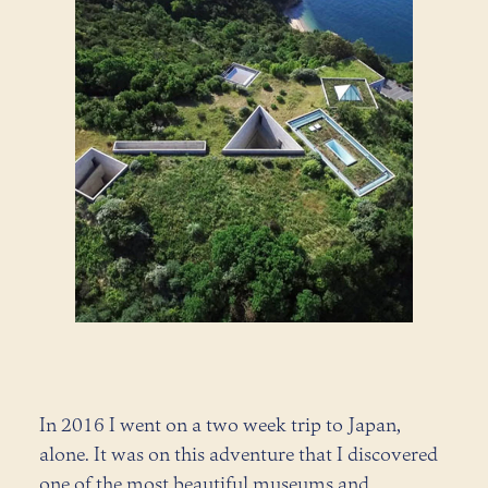
In 2016 I went on a two week trip to Japan,
alone. It was on this adventure that I discovered
one of the most beautiful museums and