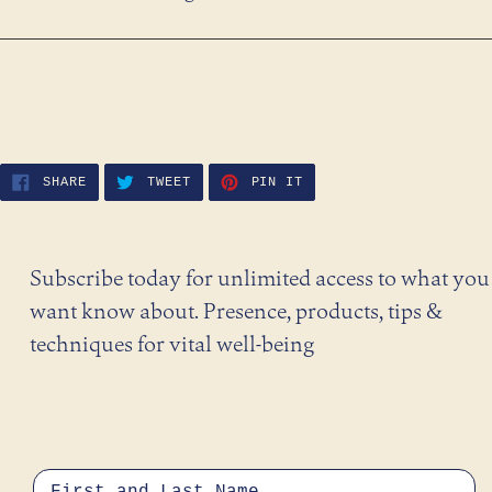
SHARE
TWEET
PIN
SHARE
TWEET
PIN IT
ON
ON
ON
FACEBOOK
TWITTER
PINTEREST
Subscribe today for unlimited access to what you
want know about. Presence, products, tips &
techniques for vital well-being