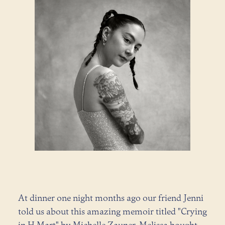
At dinner one night months ago our friend Jenni
told us about this amazing memoir titled "Crying
in H Mart" by Michelle Zauner. Melissa bought