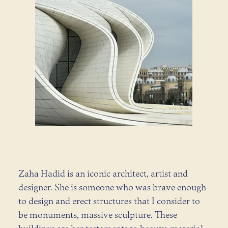
Zaha Hadid is an iconic architect, artist and
designer. She is someone who was brave enough
to design and erect structures that I consider to
be monuments, massive sculpture. These