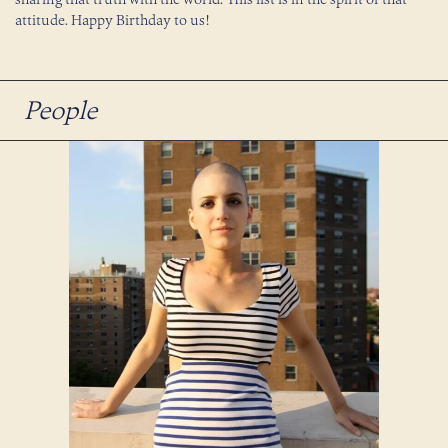
attitude. Happy Birthday to us!
People