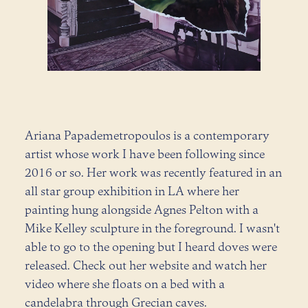
Ariana Papademetropoulos is a contemporary
artist whose work I have been following since
2016 or so. Her work was recently featured in an
all star group exhibition in LA where her
painting hung alongside Agnes Pelton with a
Mike Kelley sculpture in the foreground. I wasn't
able to go to the opening but I heard doves were
released. Check out her website and watch her
video where she floats on a bed with a
candelabra through Grecian caves.