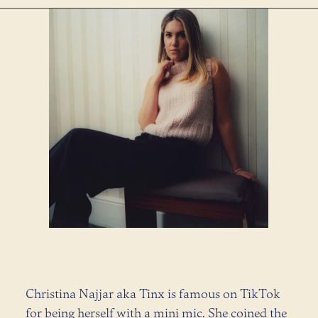
Christina Najjar aka Tinx is famous on TikTok
for being herself with a mini mic. She coined the