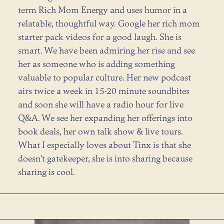
term Rich Mom Energy and uses humor in a
relatable, thoughtful way. Google her rich mom
starter pack videos for a good laugh. She is
smart. We have been admiring her rise and see
her as someone who is adding something
valuable to popular culture. Her new podcast
airs twice a week in 15-20 minute soundbites
and soon she will have a radio hour for live
Q&A. We see her expanding her offerings into
book deals, her own talk show & live tours.
What I especially loves about Tinx is that she
doesn't gatekeeper, she is into sharing because
sharing is cool.