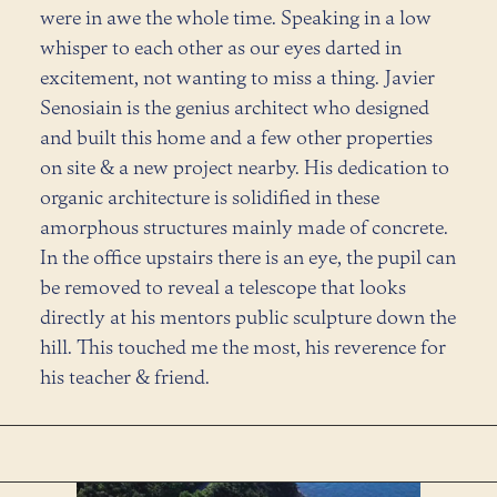
were in awe the whole time. Speaking in a low
whisper to each other as our eyes darted in
excitement, not wanting to miss a thing. Javier
Senosiain is the genius architect who designed
and built this home and a few other properties
on site & a new project nearby. His dedication to
organic architecture is solidified in these
amorphous structures mainly made of concrete.
In the office upstairs there is an eye, the pupil can
be removed to reveal a telescope that looks
directly at his mentors public sculpture down the
hill. This touched me the most, his reverence for
his teacher & friend.