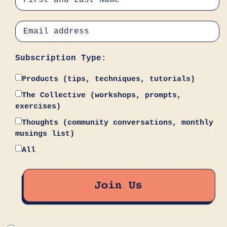
Subscription Type:
Products (tips, techniques, tutorials)
The Collective (workshops, prompts,
exercises)
Thoughts (community conversations, monthly
musings list)
All