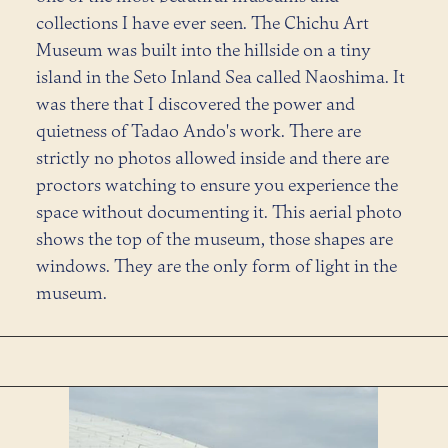
collections I have ever seen. The Chichu Art
Museum was built into the hillside on a tiny
island in the Seto Inland Sea called Naoshima. It
was there that I discovered the power and
quietness of Tadao Ando's work. There are
strictly no photos allowed inside and there are
proctors watching to ensure you experience the
space without documenting it. This aerial photo
shows the top of the museum, those shapes are
windows. They are the only form of light in the
museum.