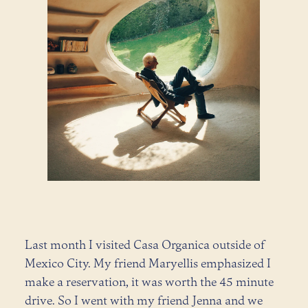
Last month I visited Casa Organica outside of
Mexico City. My friend Maryellis emphasized I
make a reservation, it was worth the 45 minute
drive. So I went with my friend Jenna and we