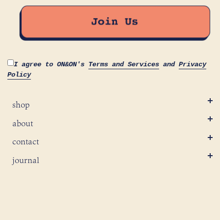
I agree to ON&ON's
Terms and Services
and
Privacy
Policy
shop
about
contact
journal