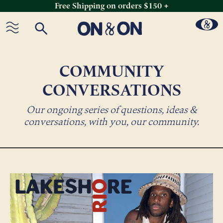
Free Shipping on orders $150 +
Skip
to
content
COMMUNITY
CONVERSATIONS
Our ongoing series of questions, ideas &
conversations, with you, our community.