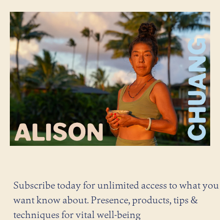
Subscribe today for unlimited access to what you
want know about. Presence, products, tips &
techniques for vital well-being