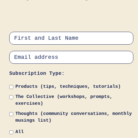
Subscription Type:
Products (tips, techniques, tutorials)
The Collective (workshops, prompts,
exercises)
Thoughts (community conversations, monthly
musings list)
All