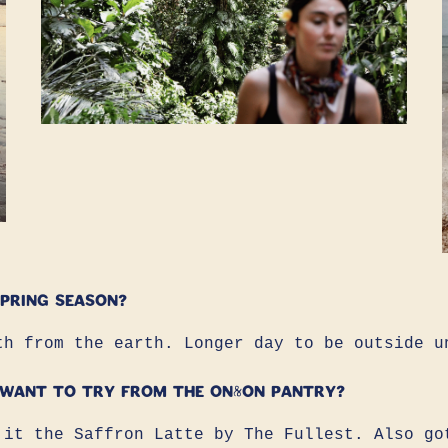
pring season?
th from the earth. Longer day to be outside u
 want to try from the ON&ON pantry?
 it the Saffron Latte by The Fullest. Also go