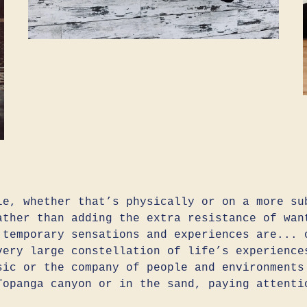
le, whether that’s physically or on a more su
ather than adding the extra resistance of wan
 temporary sensations and experiences are... 
very large constellation of life’s experience
sic or the company of people and environments
Topanga canyon or in the sand, paying attenti