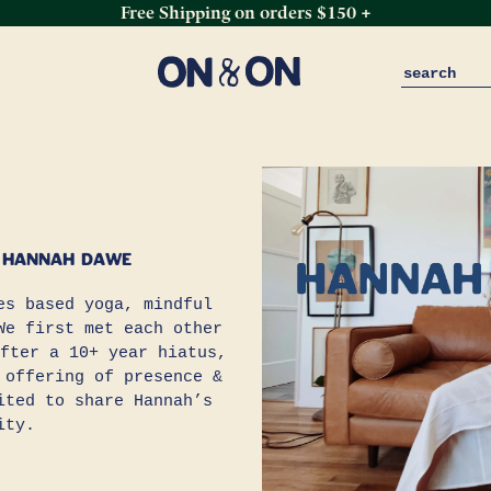
Free Shipping on orders $150 +
 HANNAH DAWE
s based yoga, mindful
We first met each other
fter a 10+ year hiatus,
 offering of presence &
ited to share Hannah’s
ity.