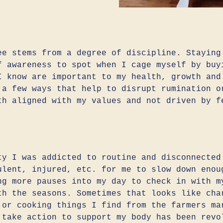
ee stems from a degree of discipline. Staying
f awareness to spot when I cage myself by buy
I know are important to my health, growth and
 a few ways that help to disrupt rumination o
th aligned with my values and not driven by f
ty I was addicted to routine and disconnected
ulent, injured, etc. for me to slow down enou
ng more pauses into my day to check in with m
th the seasons. Sometimes that looks like cha
 or cooking things I find from the farmers ma
 take action to support my body has been revo