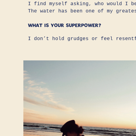
I find myself asking, who would I b
The water has been one of my greate
What is your superpower?
I don’t hold grudges or feel resent