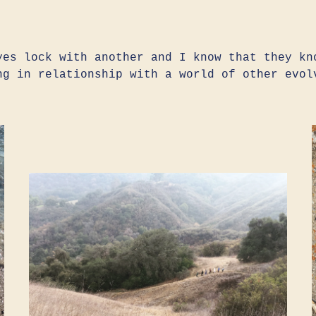
yes lock with another and I know that they kn
ng in relationship with a world of other evol