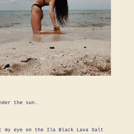
nder the sun.
t my eye on the Ila Black Lava Salt