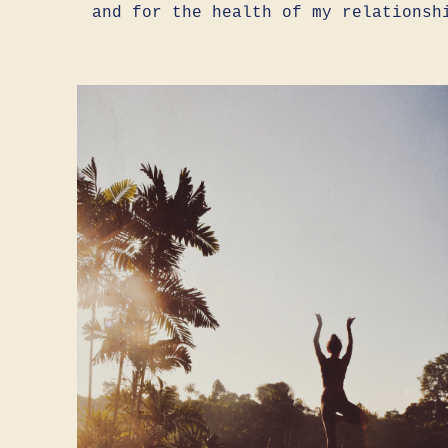
and for the health of my relationsh