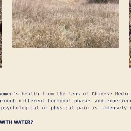
?
women’s health from the lens of Chinese Medic
hrough different hormonal phases and experien
 psychological or physical pain is immensely 
 with water?