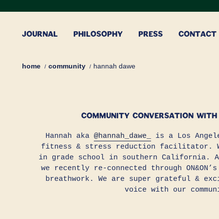
Skip
to
content
JOURNAL
PHILOSOPHY
PRESS
CONTACT
home
community
hannah dawe
COMMUNITY CONVERSATION WITH
Hannah aka
@hannah_dawe_
is a Los Angele
fitness & stress reduction facilitator. 
in grade school in southern California. A
we recently re-connected through ON&ON’s
breathwork. We are super grateful & exc
voice with our commun