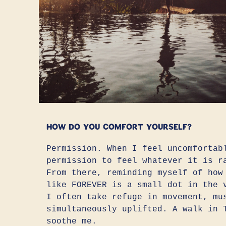
How do you comfort yourself?
Permission. When I feel uncomfortab
permission to feel whatever it is r
From there, reminding myself of how
like FOREVER is a small dot in the 
I often take refuge in movement, mu
simultaneously uplifted. A walk in 
soothe me.