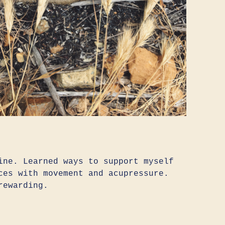
ine. Learned ways to support myself
ces with movement and acupressure.
rewarding.