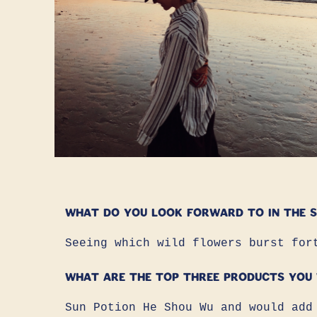
What do you look forward to in the s
Seeing which wild flowers burst for
What are the top three products you
Sun Potion He Shou Wu and would add