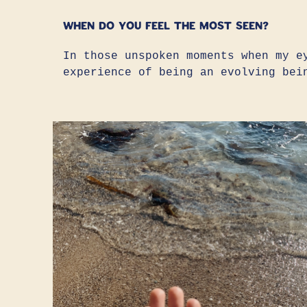
When do you feel the most seen?
In those unspoken moments when my e
experience of being an evolving bei