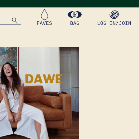
FAVES
BAG
LOG IN/JOIN