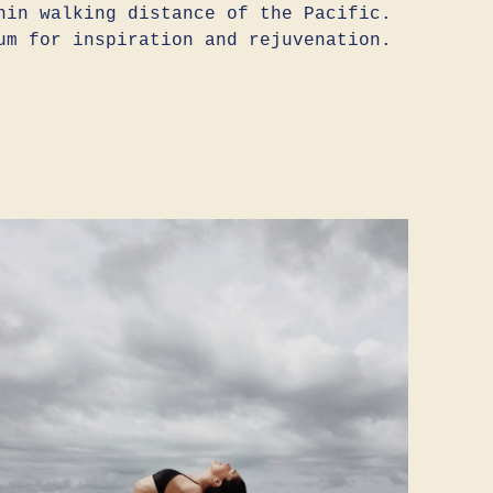
hin walking distance of the Pacific.
um for inspiration and rejuvenation.