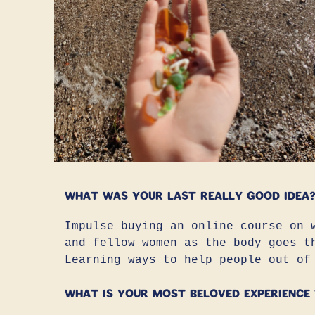
What was your last really good idea
Impulse buying an online course on 
and fellow women as the body goes t
Learning ways to help people out of
What is your most beloved experience