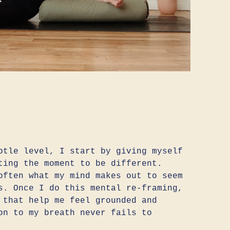
btle level, I start by giving myself
ting the moment to be different.
often what my mind makes out to seem
s. Once I do this mental re-framing,
 that help me feel grounded and
on to my breath never fails to