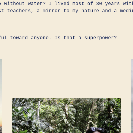
e without water? I lived most of 30 years wit
st teachers, a mirror to my nature and a medi
ful toward anyone. Is that a superpower?