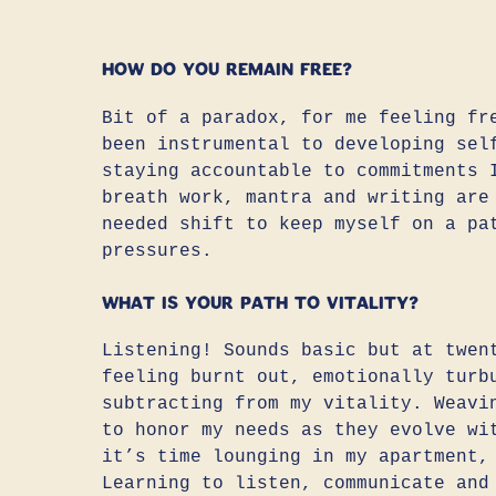
How do you remain free?
Bit of a paradox, for me feeling fr
been instrumental to developing sel
staying accountable to commitments 
breath work, mantra and writing are
needed shift to keep myself on a pa
pressures.
What is your path to vitality?
Listening! Sounds basic but at twen
feeling burnt out, emotionally turb
subtracting from my vitality. Weavi
to honor my needs as they evolve wi
it’s time lounging in my apartment,
Learning to listen, communicate and