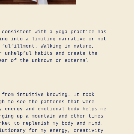
 consistent with a yoga practice has
ing into a limiting narrative or not
 fulfillment. Walking in nature,
r unhelpful habits and create the
ear of the unknown or external
 from intuitive knowing. It took
gh to see the patterns that were
y energy and emotional body helps me
rging up a mountain and other times
rket to replenish my body and mind.
lutionary for my energy, creativity