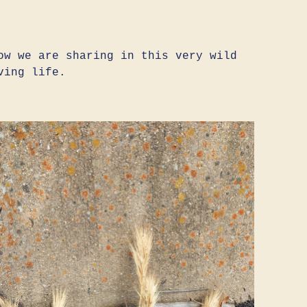
ow we are sharing in this very wild
ving life.