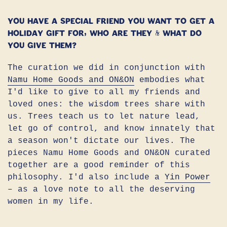
You have a special friend you want to get a
holiday gift for, who are they & what do
you give them?
The curation we did in conjunction with
Namu Home Goods and ON&ON
embodies what
I'd like to give to all my friends and
loved ones: the wisdom trees share with
us. Trees teach us to let nature lead,
let go of control, and know innately that
a season won't dictate our lives. The
pieces Namu Home Goods and ON&ON curated
together are a good reminder of this
philosophy. I'd also include a
Yin Power
– as a love note to all the deserving
women in my life.