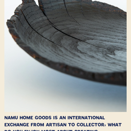
Namu Home Goods is an international
exchange from Artisan to collector, what