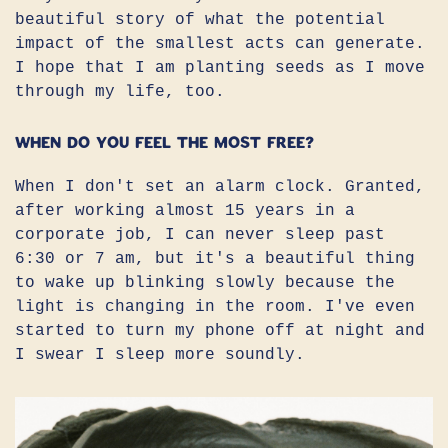
beautiful story of what the potential
impact of the smallest acts can generate.
I hope that I am planting seeds as I move
through my life, too.
When do you feel the most free?
When I don't set an alarm clock. Granted,
after working almost 15 years in a
corporate job, I can never sleep past
6:30 or 7 am, but it's a beautiful thing
to wake up blinking slowly because the
light is changing in the room. I've even
started to turn my phone off at night and
I swear I sleep more soundly.