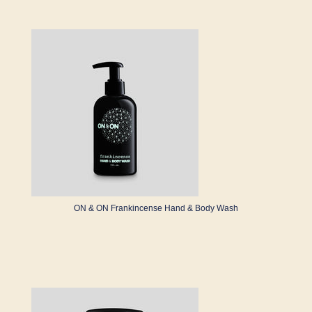
ON & ON Frankincense Hand & Body Wash