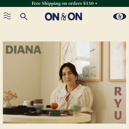
Free Shipping on orders $150 +
Skip
to
content