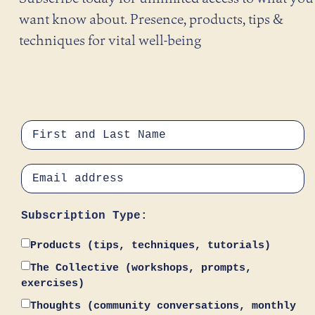
want know about. Presence, products, tips &
techniques for vital well-being
Subscription Type:
Products (tips, techniques, tutorials)
The Collective (workshops, prompts,
exercises)
Thoughts (community conversations, monthly