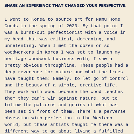
Share an experience that changed your perspective.
I went to Korea to source art for Namu Home
Goods in the spring of 2020. By that point I
was a burnt-out perfectionist with a voice in
my head that was critical, demeaning, and
unrelenting. When I met the dozen or so
woodworkers in Korea I was set to launch my
heritage woodwork business with, I saw a
pretty obvious throughline. These people had a
deep reverence for nature and what the trees
have taught them: Namely, to let go of control
and the beauty of a simple, creative life.
They work with wood because the wood teaches
them they can't win against nature, but to
follow the patterns and grains of what has
been set in front of them. There's a perverse
obsession with perfection in the Western
world, but these artists taught me there was a
different way to go about living a fulfilled