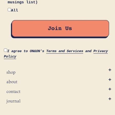
musings list)
All
I agree to ON&ON's
Terms and Services
and
Privacy
Policy
shop
about
contact
journal