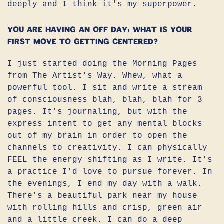
deeply and I think it's my superpower.
You are having an off day, what is your
first move to getting centered?
I just started doing the Morning Pages
from The Artist's Way. Whew, what a
powerful tool. I sit and write a stream
of consciousness blah, blah, blah for 3
pages. It's journaling, but with the
express intent to get any mental blocks
out of my brain in order to open the
channels to creativity. I can physically
FEEL the energy shifting as I write. It's
a practice I'd love to pursue forever. In
the evenings, I end my day with a walk.
There's a beautiful park near my house
with rolling hills and crisp, green air
and a little creek. I can do a deep