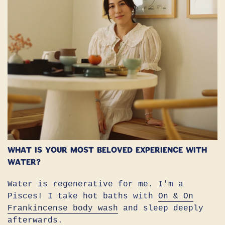
What is your most beloved experience with
water?
Water is regenerative for me. I'm a
Pisces! I take hot baths with
On & On
Frankincense body wash
and sleep deeply
afterwards.