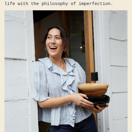
life with the philosophy of imperfection.