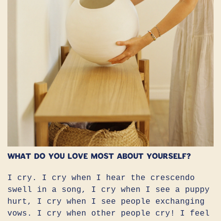
What do you love most about yourself?
I cry. I cry when I hear the crescendo
swell in a song, I cry when I see a puppy
hurt, I cry when I see people exchanging
vows. I cry when other people cry! I feel