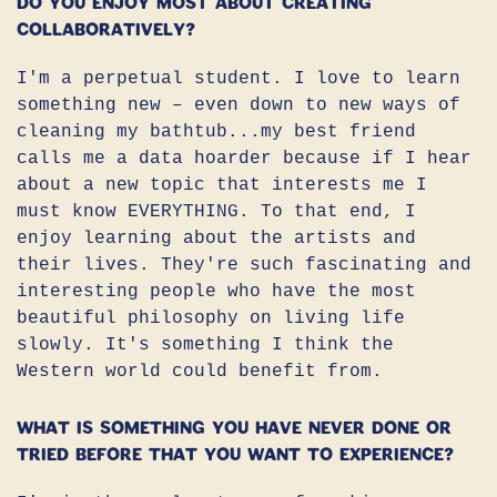
do you enjoy most about creating
collaboratively?
I'm a perpetual student. I love to learn
something new – even down to new ways of
cleaning my bathtub...my best friend
calls me a data hoarder because if I hear
about a new topic that interests me I
must know EVERYTHING. To that end, I
enjoy learning about the artists and
their lives. They're such fascinating and
interesting people who have the most
beautiful philosophy on living life
slowly. It's something I think the
Western world could benefit from.
What is something you have never done or
tried before that you want to experience?