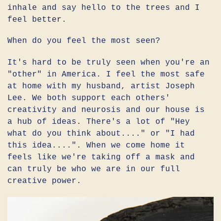
inhale and say hello to the trees and I
feel better.
When do you feel the most seen?
It's hard to be truly seen when you're an
"other" in America. I feel the most safe
at home with my husband, artist Joseph
Lee. We both support each others'
creativity and neurosis and our house is
a hub of ideas. There's a lot of "Hey
what do you think about...." or "I had
this idea....". When we come home it
feels like we're taking off a mask and
can truly be who we are in our full
creative power.