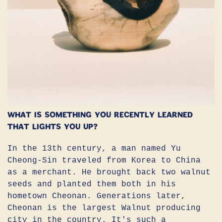
What is something you recently learned
that lights you up?
In the 13th century, a man named Yu
Cheong-Sin traveled from Korea to China
as a merchant. He brought back two walnut
seeds and planted them both in his
hometown Cheonan. Generations later,
Cheonan is the largest Walnut producing
city in the country. It's such a