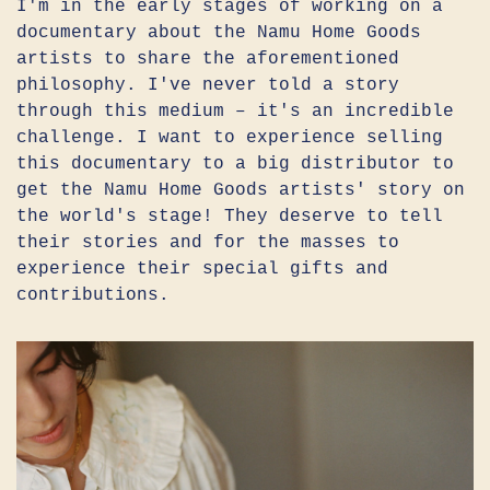
I'm in the early stages of working on a
documentary about the Namu Home Goods
artists to share the aforementioned
philosophy. I've never told a story
through this medium – it's an incredible
challenge. I want to experience selling
this documentary to a big distributor to
get the Namu Home Goods artists' story on
the world's stage! They deserve to tell
their stories and for the masses to
experience their special gifts and
contributions.