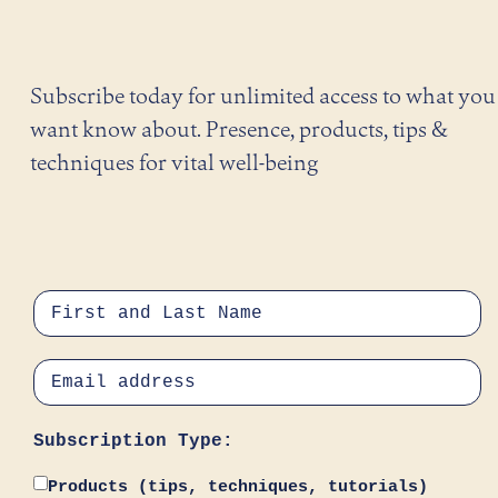
Subscribe today for unlimited access to what you
want know about. Presence, products, tips &
techniques for vital well-being
Subscription Type:
Products (tips, techniques, tutorials)