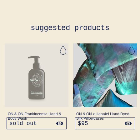
suggested products
ON & ON Frankincense Hand &
ON & ON x Hanalei Hand Dyed
Body Wash
Silk Pillowcases
sold out
regular
$95
regular
price
price