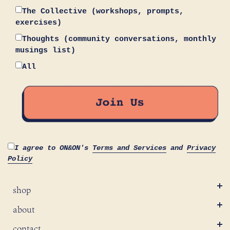
The Collective (workshops, prompts,
exercises)
Thoughts (community conversations, monthly
musings list)
All
I agree to ON&ON's
Terms and Services
and
Privacy
Policy
shop
about
contact