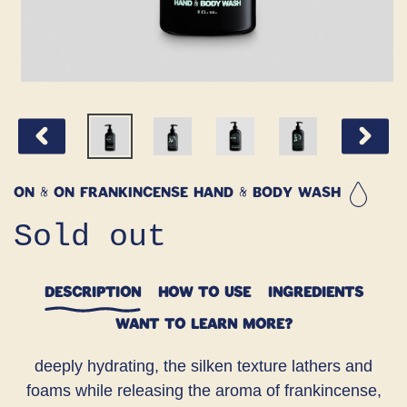
PREVIOUS
NEXT
SLIDE
SLIDE
ON & ON Frankincense Hand & Body Wash
Regular
Sold out
price
DESCRIPTION
HOW TO USE
INGREDIENTS
WANT TO LEARN MORE?
deeply hydrating, the silken texture lathers and
foams while releasing the aroma of frankincense,