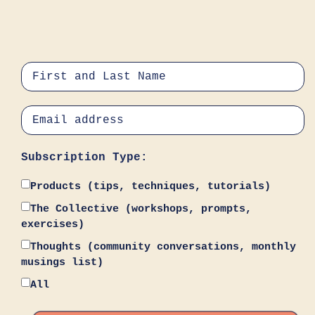
Subscription Type:
Products (tips, techniques, tutorials)
The Collective (workshops, prompts,
exercises)
Thoughts (community conversations, monthly
musings list)
All