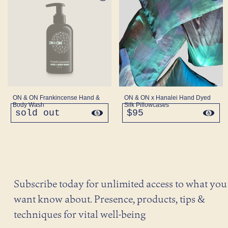
ON & ON Frankincense Hand &
ON & ON x Hanalei Hand Dyed
Body Wash
Silk Pillowcases
sold out
regular
$95
regular
price
price
Subscribe today for unlimited access to what you
want know about. Presence, products, tips &
techniques for vital well-being