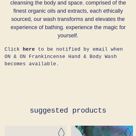
cleansing the body and space. comprised of the
finest organic oils and extracts, each ethically
sourced, our wash transforms and elevates the
experience of bathing. experience the magic for
yourself.
Click
here
to be notified by email when
ON & ON Frankincense Hand & Body Wash
becomes available.
suggested products