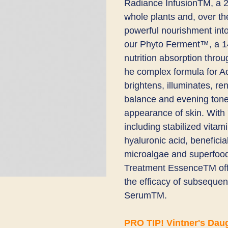
Radiance InfusionTM​, a 2
whole plants and, over the
powerful nourishment into
our Phyto Ferment™, a 14-
nutrition absorption throu
he complex formula for A
brightens, illuminates, re
balance and evening tone 
appearance of skin. W​ith 
including stabilized vitami
hyaluronic acid, beneficia
microalgae and superfoods
Treatment EssenceTM offe
the efficacy of subsequent
SerumTM.
PRO TIP! Vintner's Dau