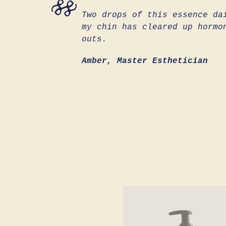
Two drops of this essence da
my chin has cleared up hormo
outs.
Amber, Master Esthetician