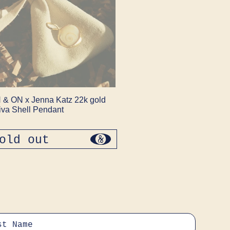
 & ON x Jenna Katz 22k gold
iva Shell Pendant
old out
regular
price