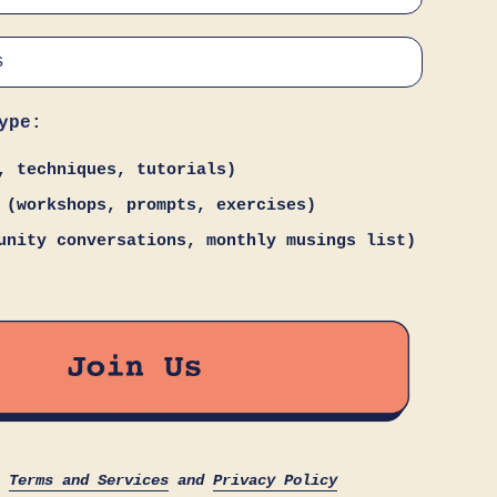
ype:
, techniques, tutorials)
 (workshops, prompts, exercises)
unity conversations, monthly musings list)
s
Terms and Services
and
Privacy Policy