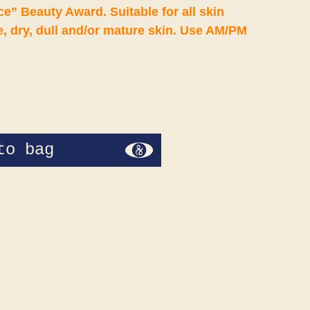
” Beauty Award. Suitable for all skin
, dry, dull and/or mature skin. Use AM/PM
to bag