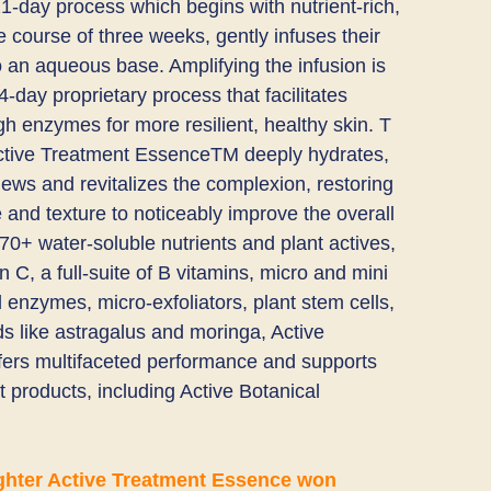
1-day process which begins with nutrient-rich,
 course of three weeks, gently infuses their​ ​
 an aqueous base. Amplifying the infusion is
day proprietary process that facilitates
gh enzymes for more resilient, healthy skin. T​
ctive Treatment EssenceTM​ deeply hydrates, ​
news and revitalizes the complexion, restoring
and texture to noticeably improve the overall
70+ water-soluble nutrients​ and ​plant actives,
n C, a full-suite of B vitamins, micro and mini
l enzymes, micro-exfoliators, plant stem cells,
 like astragalus and moringa, ​Active
rs multifaceted performance and ​supports
 products, including ​Active Botanical
ghter Active Treatment Essence won