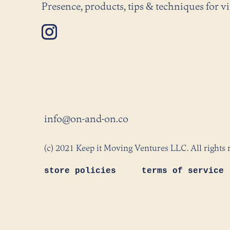
Presence, products, tips & techniques for vi
info@on-and-on.co
(c) 2021 Keep it Moving Ventures LLC. All rights 
store policies
terms of service