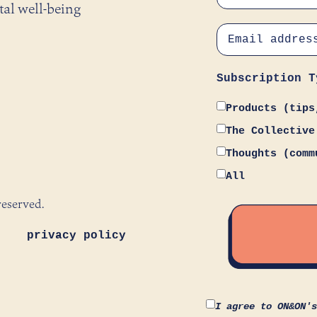
tal well-being
Subscription T
Products (tips
The Collective
Thoughts (comm
All
reserved.
privacy policy
I agree to ON&ON'