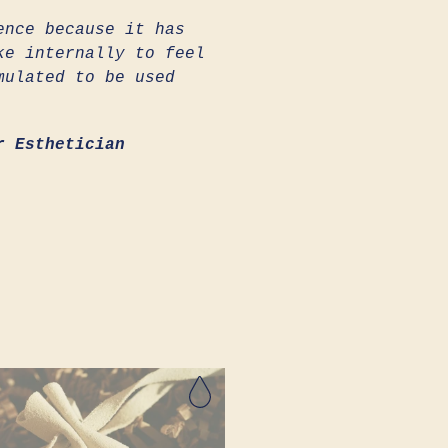
ence because it has
ke internally to feel
mulated to be used
r Esthetician