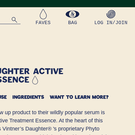
FAVES
BAG
LOG IN/JOIN
ughter Active
ssence
USE
INGREDIENTS
WANT TO LEARN MORE?
w up product to their wildly popular serum is
tive Treatment Essence. At the heart of this
is Vintner’s Daughter® 's proprietary Phyto