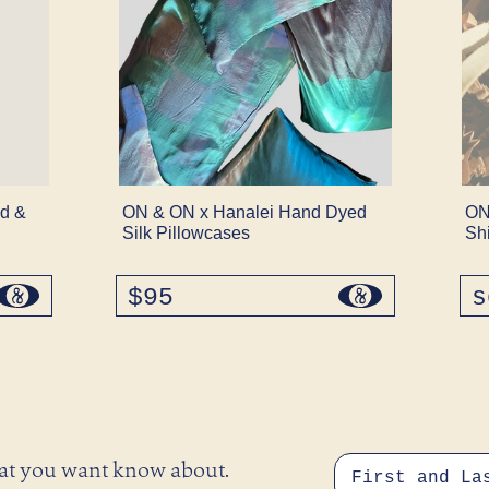
d &
ON & ON x Hanalei Hand Dyed
ON
Silk Pillowcases
Sh
$95
regular
s
price
hat you want know about.