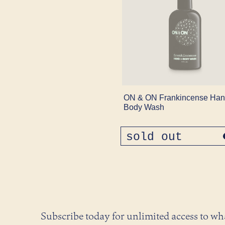
ON & ON Frankincense Han
Body Wash
sold out
regular
price
Subscribe today for unlimited access to w