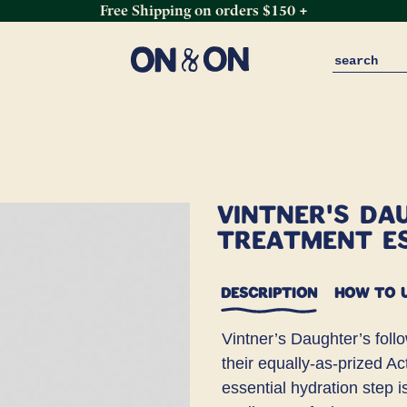
Free Shipping on orders $150 +
Vintner’s Da
Treatment E
DESCRIPTION
HOW TO 
Vintner’s Daughter’s follo
their equally-as-prized Ac
essential hydration step 