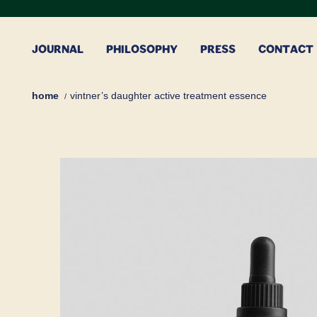
Skip
to
content
JOURNAL
PHILOSOPHY
PRESS
CONTACT
home
vintner’s daughter active treatment essence