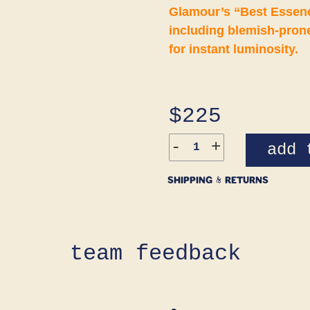
Glamour’s “Best Essence
including blemish-prone
for instant luminosity.
Regular
$225
price
-
+
add 
SHIPPING & RETURNS
team feedback