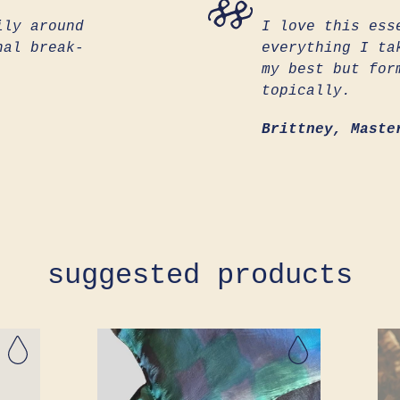
ily around
I love this ess
nal break-
everything I ta
my best but for
topically.
Brittney, Maste
suggested products