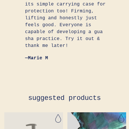
its simple carrying case for
protection too! Firming,
lifting and honestly just
feels good. Everyone is
capable of developing a gua
sha practice. Try it out &
thank me later!
—Marie M
suggested products