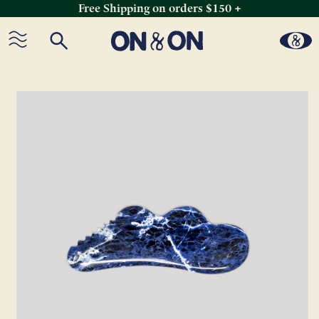
Free Shipping on orders $150 +
Skip
to
content