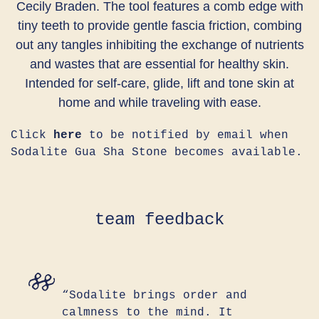
Cecily Braden. The tool features a comb edge with
tiny teeth to provide gentle fascia friction, combing
out any tangles inhibiting the exchange of nutrients
and wastes that are essential for healthy skin.
Intended for self-care, glide, lift and tone skin at
home and while traveling with ease.
Click
here
to be notified by email when
Sodalite Gua Sha Stone becomes available.
team feedback
“Sodalite brings order and
calmness to the mind. It