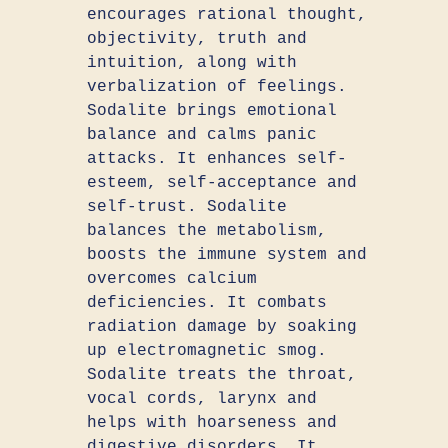
encourages rational thought,
objectivity, truth and
intuition, along with
verbalization of feelings.
Sodalite brings emotional
balance and calms panic
attacks. It enhances self-
esteem, self-acceptance and
self-trust. Sodalite
balances the metabolism,
boosts the immune system and
overcomes calcium
deficiencies. It combats
radiation damage by soaking
up electromagnetic smog.
Sodalite treats the throat,
vocal cords, larynx and
helps with hoarseness and
digestive disorders. It