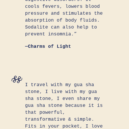
cools fevers, lowers blood
pressure and stimulates the
absorption of body fluids.
Sodalite can also help to
prevent insomnia.”
—Charms of Light
I travel with my gua sha
stone, I live with my gua
sha stone, I even share my
gua sha stone because it is
that powerful,
transformative & simple.
Fits in your pocket, I love