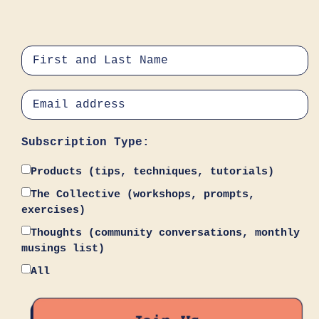
Subscription Type:
Products (tips, techniques, tutorials)
The Collective (workshops, prompts,
exercises)
Thoughts (community conversations, monthly
musings list)
All