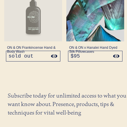
ON & ON Frankincense Hand &
ON & ON x Hanalei Hand Dyed
Body Wash
Silk Pillowcases
sold out
regular
$95
regular
price
price
Subscribe today for unlimited access to what you
want know about. Presence, products, tips &
techniques for vital well-being