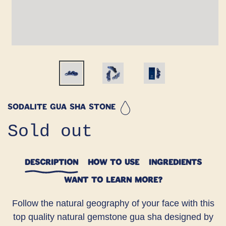
Sodalite Gua Sha Stone
Regular
Sold out
price
DESCRIPTION
HOW TO USE
INGREDIENTS
WANT TO LEARN MORE?
Follow the natural geography of your face with this
top quality natural gemstone gua sha designed by