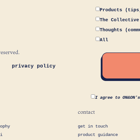
Products (tips
The Collective
Thoughts (comm
All
reserved.
privacy policy
I agree to ON&ON'
contact
ophy
get in touch
i
product guidance