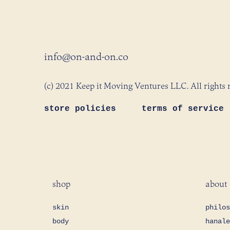
info@on-and-on.co
(c) 2021 Keep it Moving Ventures LLC. All rights 
store policies
terms of service
shop
about
skin
philos
body
hanale