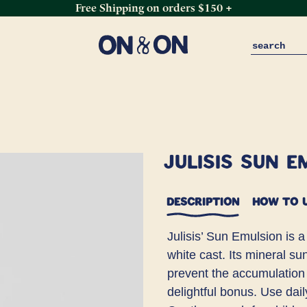
Free Shipping on orders $150 +
Julisis Sun E
DESCRIPTION
HOW TO 
Julisis’ Sun Emulsion is a
white cast. Its mineral su
prevent the accumulation o
delightful bonus. Use dai