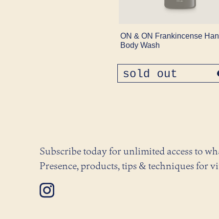
ON & ON Frankincense Han
Body Wash
sold out
regular
price
Subscribe today for unlimited access to w
Presence, products, tips & techniques for vi