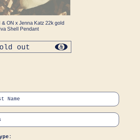
 & ON x Jenna Katz 22k gold
iva Shell Pendant
old out
regular
price
ype: