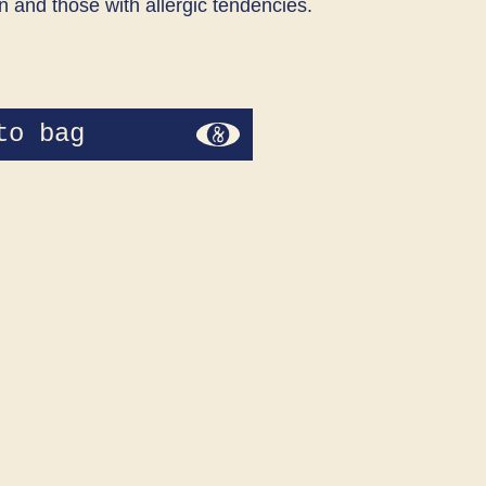
n and those with allergic tendencies.
to bag