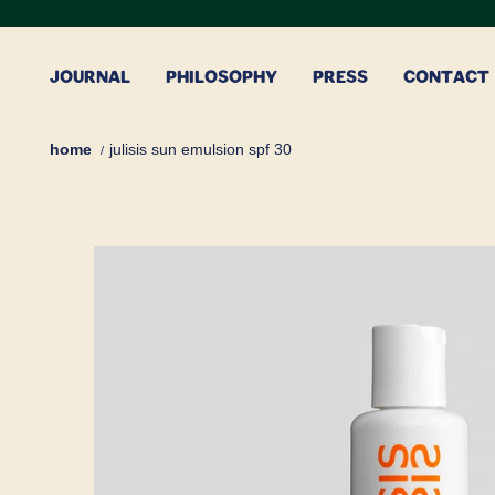
Skip
to
content
JOURNAL
PHILOSOPHY
PRESS
CONTACT
home
julisis sun emulsion spf 30