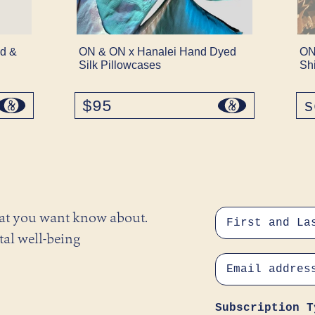
d &
ON & ON x Hanalei Hand Dyed
ON
Silk Pillowcases
Sh
$95
regular
s
price
hat you want know about.
tal well-being
Subscription T