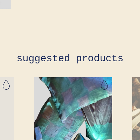
suggested products