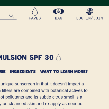
FAVES
BAG
LOG IN/JOIN
mulsion SPF 30
USE
INGREDIENTS
WANT TO LEARN MORE?
 unique sunscreen in that it doesn’t impart a
n filters are combined with botanical actives to
f pollutants and its subtle citrus smell is a
ly on cleansed skin and re-apply as needed.