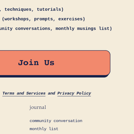
, techniques, tutorials)
 (workshops, prompts, exercises)
unity conversations, monthly musings list)
s
Terms and Services
and
Privacy Policy
journal
community conversation
monthly list