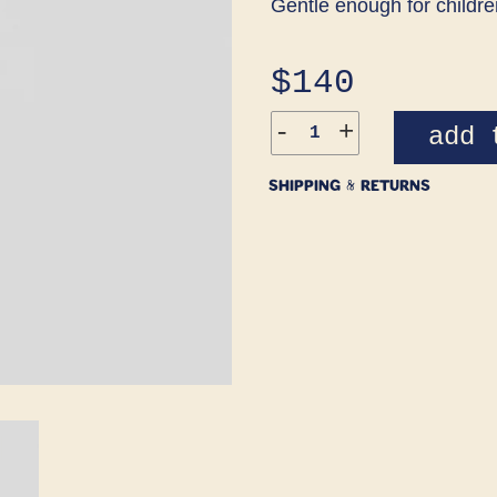
Gentle enough for childre
Regular
$140
price
-
+
add 
SHIPPING & RETURNS