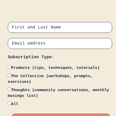
Subscription Type:
Products (tips, techniques, tutorials)
The Collective (workshops, prompts,
exercises)
Thoughts (community conversations, monthly
musings list)
All