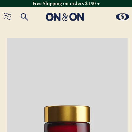
Free Shipping on orders $150 +
Skip
to
content