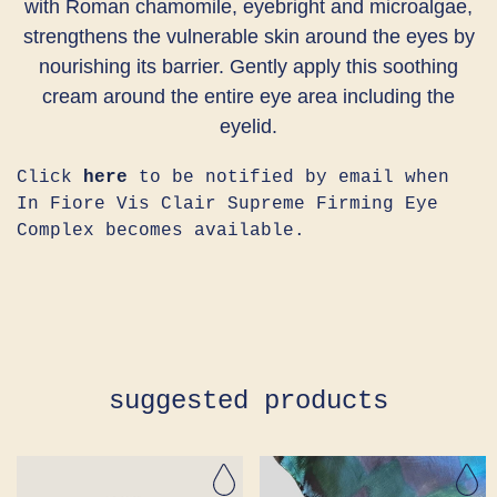
with Roman chamomile, eyebright and microalgae,
strengthens the vulnerable skin around the eyes by
nourishing its barrier. Gently apply this soothing
cream around the entire eye area including the
eyelid.
Click
here
to be notified by email when
In Fiore Vis Clair Supreme Firming Eye
Complex becomes available.
suggested products