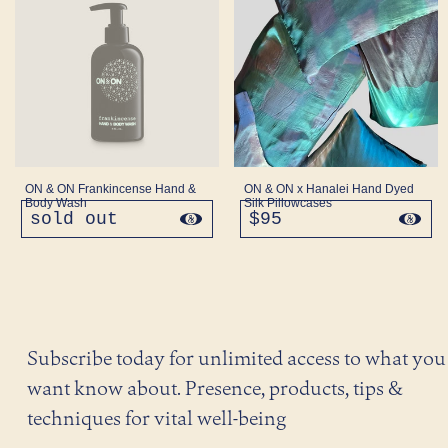
ON & ON Frankincense Hand &
ON & ON x Hanalei Hand Dyed
Body Wash
Silk Pillowcases
sold out
regular
$95
regular
price
price
Subscribe today for unlimited access to what you
want know about. Presence, products, tips &
techniques for vital well-being