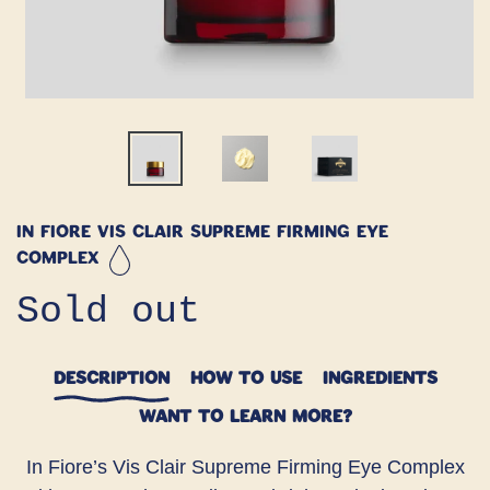
In Fiore Vis Clair Supreme Firming Eye
Complex
Regular
Sold out
price
DESCRIPTION
HOW TO USE
INGREDIENTS
WANT TO LEARN MORE?
In Fiore’s Vis Clair Supreme Firming Eye Complex