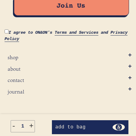
I agree to ON&ON's
Terms and Services
and
Privacy
Policy
shop
about
contact
journal
-
+
add to bag
Use