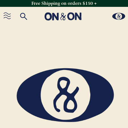
Free Shipping on orders $150 +
Skip
to
content