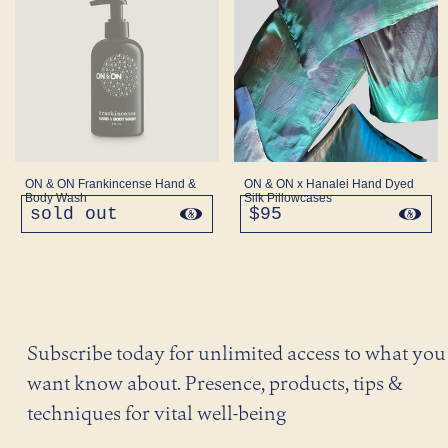
ON & ON Frankincense Hand &
ON & ON x Hanalei Hand Dyed
Body Wash
Silk Pillowcases
sold out
regular
$95
regular
price
price
Subscribe today for unlimited access to what you
want know about. Presence, products, tips &
techniques for vital well-being