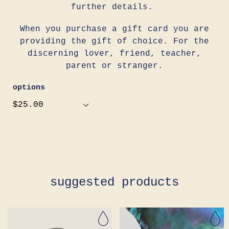
further details.
When you purchase a gift card you are
providing the gift of choice. For the
discerning lover, friend, teacher,
parent or stranger.
options
Adding
product
to
your
cart
suggested products