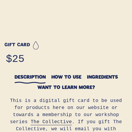
GIFT CARD
Regular
$25
price
DESCRIPTION
HOW TO USE
INGREDIENTS
WANT TO LEARN MORE?
This is a digital gift card to be used
for products here on our website or
towards a membership to our workshop
series
The Collective
.
If you gift The
Collective, we will email you with