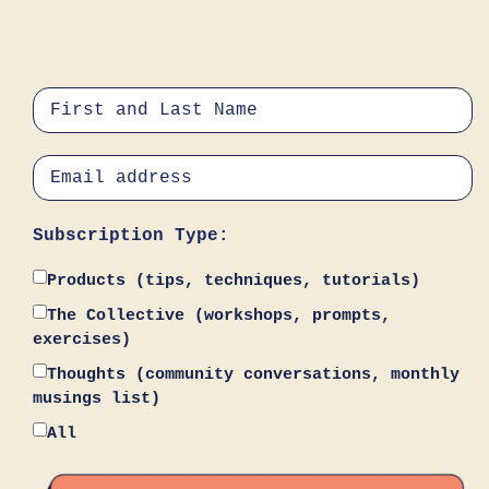
Subscription Type:
Products (tips, techniques, tutorials)
The Collective (workshops, prompts,
exercises)
Thoughts (community conversations, monthly
musings list)
All