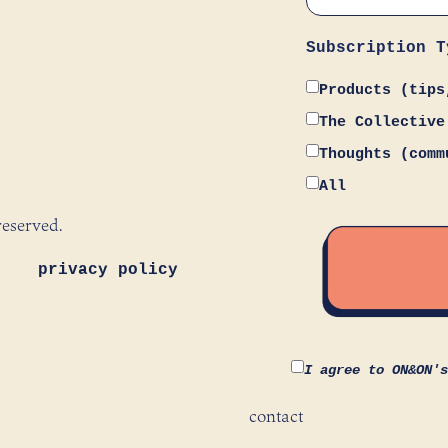
Subscription T
Products (tips
The Collective
Thoughts (comm
All
reserved.
privacy policy
I agree to ON&ON'
contact