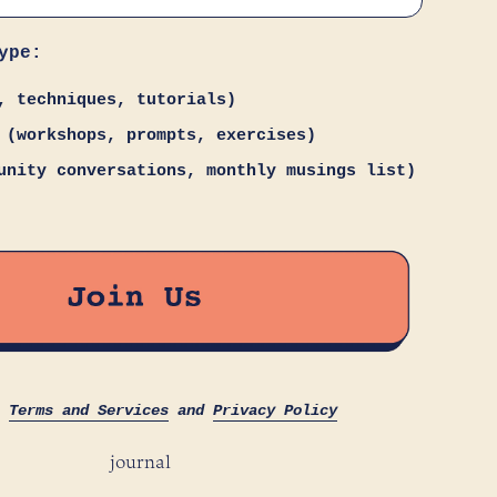
ype:
, techniques, tutorials)
 (workshops, prompts, exercises)
unity conversations, monthly musings list)
s
Terms and Services
and
Privacy Policy
journal