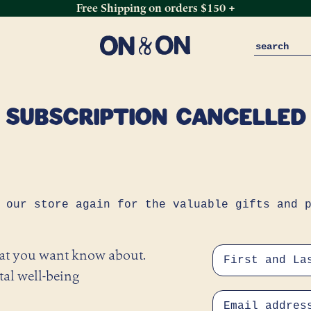
Free Shipping on orders $150 +
SUBSCRIPTION CANCELLED
 our store again for the valuable gifts and 
hat you want know about.
tal well-being