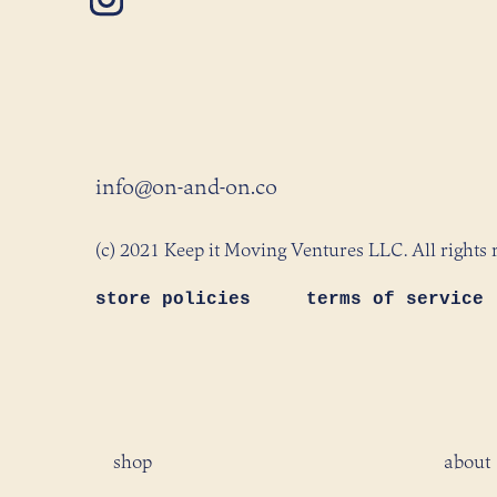
info@on-and-on.co
(c) 2021 Keep it Moving Ventures LLC. All rights 
store policies
terms of service
shop
about