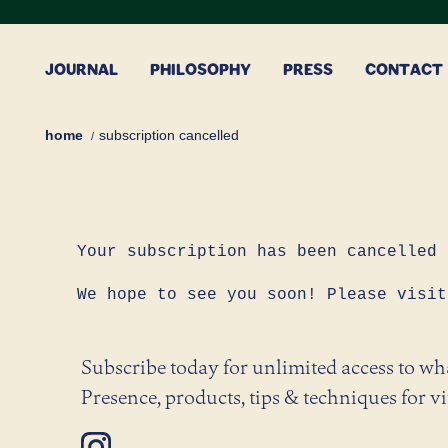
Skip
to
content
JOURNAL
PHILOSOPHY
PRESS
CONTACT
home
subscription cancelled
Your subscription has been cancelled
We hope to see you soon! Please visit
Subscribe today for unlimited access to w
Presence, products, tips & techniques for vi