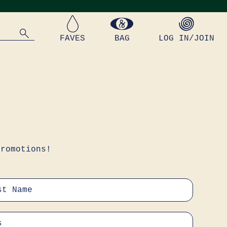
FAVES
BAG
LOG IN/JOIN
promotions!