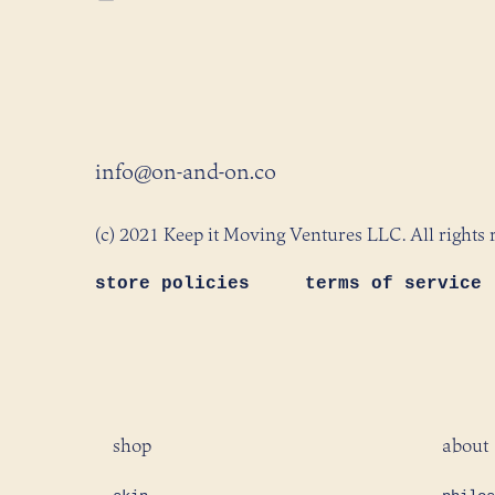
info@on-and-on.co
(c) 2021 Keep it Moving Ventures LLC. All rights 
store policies
terms of service
shop
about