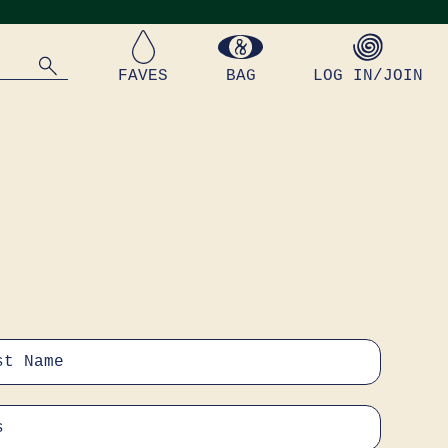
FAVES
BAG
LOG IN/JOIN