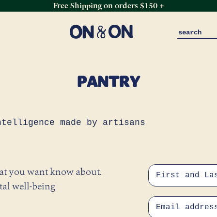
Free Shipping on orders $150 +
PANTRY
ntelligence made by artisans
hat you want know about.
tal well-being