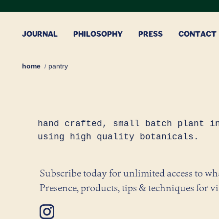
Skip
to
content
JOURNAL
PHILOSOPHY
PRESS
CONTACT
home
pantry
hand crafted, small batch plant i
using high quality botanicals.
Subscribe today for unlimited access to w
Presence, products, tips & techniques for vi