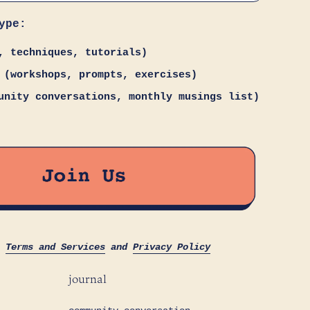
ype:
, techniques, tutorials)
 (workshops, prompts, exercises)
unity conversations, monthly musings list)
s
Terms and Services
and
Privacy Policy
journal