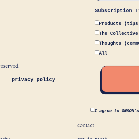
Subscription T
Products (tips
The Collective
Thoughts (comm
All
reserved.
privacy policy
I agree to ON&ON'
contact