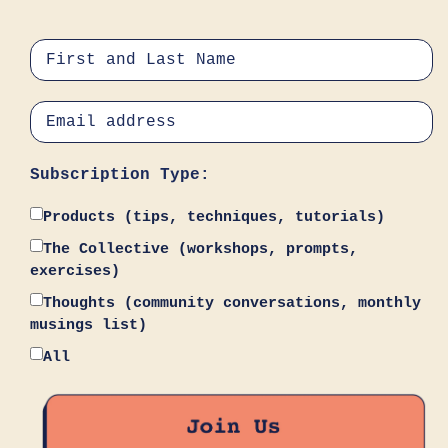
Subscription Type:
Products (tips, techniques, tutorials)
The Collective (workshops, prompts,
exercises)
Thoughts (community conversations, monthly
musings list)
All