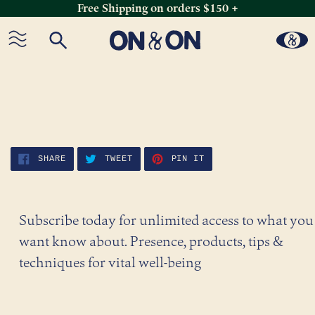
Free Shipping on orders $150 +
Skip
to
content
SHARE
TWEET
PIN
SHARE
TWEET
PIN IT
ON
ON
ON
FACEBOOK
TWITTER
PINTEREST
Subscribe today for unlimited access to what you
want know about. Presence, products, tips &
techniques for vital well-being