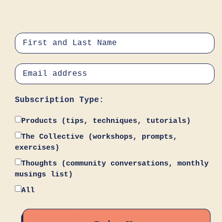
Subscription Type:
Products (tips, techniques, tutorials)
The Collective (workshops, prompts,
exercises)
Thoughts (community conversations, monthly
musings list)
All