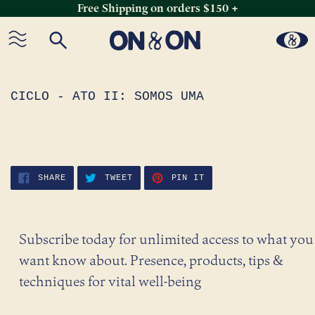
Free Shipping on orders $150 +
Skip
to
content
CICLO - ATO II: SOMOS UMA
SHARE
TWEET
PIN
SHARE
TWEET
PIN IT
ON
ON
ON
FACEBOOK
TWITTER
PINTEREST
Subscribe today for unlimited access to what you
want know about. Presence, products, tips &
techniques for vital well-being