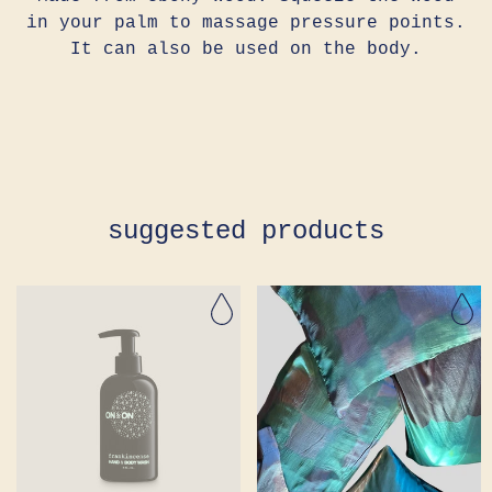
in your palm to massage pressure points.
It can also be used on the body.
Adding
product
to
your
cart
suggested products