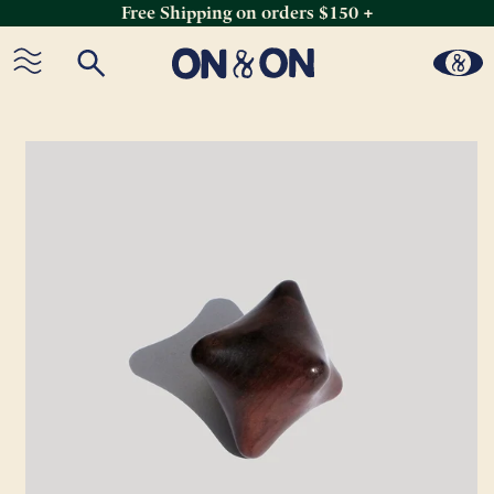
Free Shipping on orders $150 +
Skip
to
content