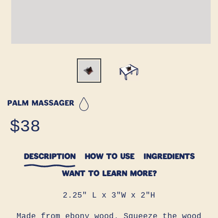
Palm Massager
Regular
$38
price
DESCRIPTION
HOW TO USE
INGREDIENTS
WANT TO LEARN MORE?
2.25" L x 3"W x 2"H
Made from ebony wood. Squeeze the wood