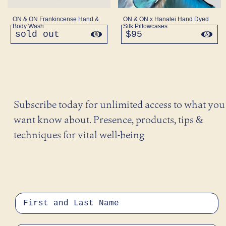
ON & ON Frankincense Hand &
ON & ON x Hanalei Hand Dyed
Body Wash
Silk Pillowcases
sold out
regular
$95
regular
price
price
Subscribe today for unlimited access to what you
want know about. Presence, products, tips &
techniques for vital well-being