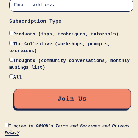
Subscription Type:
Products (tips, techniques, tutorials)
The Collective (workshops, prompts,
exercises)
Thoughts (community conversations, monthly
musings list)
All
I agree to ON&ON's
Terms and Services
and
Privacy
Policy