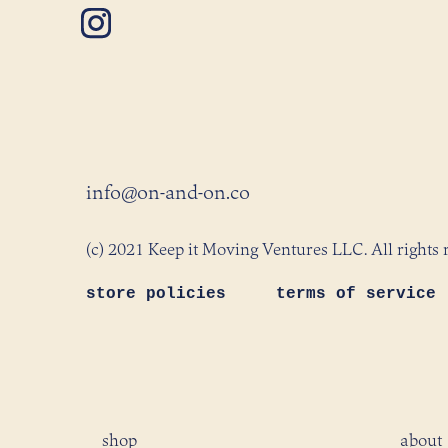
info@on-and-on.co
(c) 2021 Keep it Moving Ventures LLC. All rights 
store policies
terms of service
shop
about