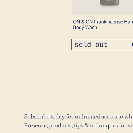
ON & ON Frankincense Han
Body Wash
sold out
regular
price
Subscribe today for unlimited access to w
Presence, products, tips & techniques for vi