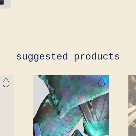
suggested products