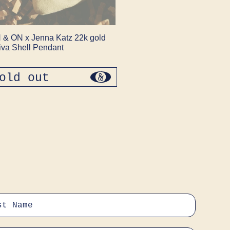
 & ON x Jenna Katz 22k gold
iva Shell Pendant
old out
regular
price