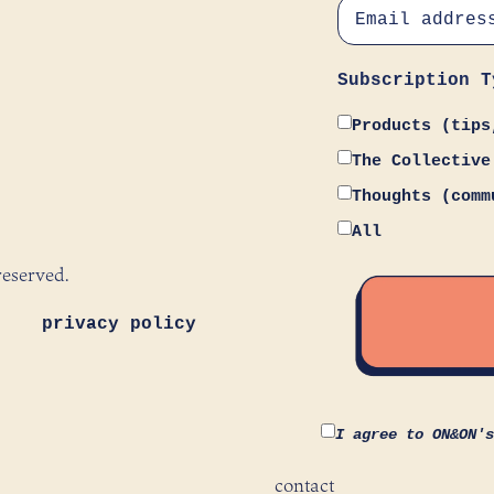
Subscription T
Products (tips
The Collective
Thoughts (comm
All
reserved.
privacy policy
I agree to ON&ON'
contact