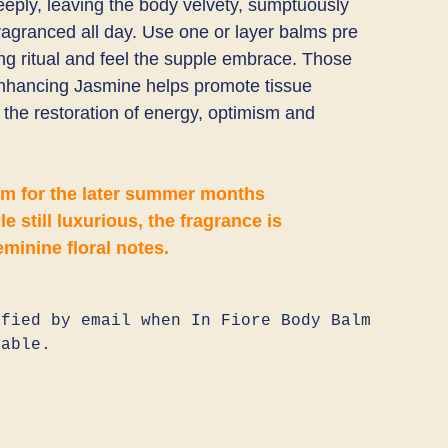
eeply, leaving the body velvety, sumptuously
fragranced all day. Use one or layer balms pre
ing ritual and feel the supple embrace. Those
hancing Jasmine helps promote tissue
in the restoration of energy, optimism and
lm for the later summer months
le still luxurious, the fragrance is
eminine floral notes.
fied by email when In Fiore Body Balm
lable.