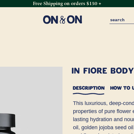
Free Shipping on orders $150 +
In Fiore Bod
DESCRIPTION
HOW TO 
This luxurious, deep-condi
properties of pure flower
lasting hydration and no
oil, golden jojoba seed oi