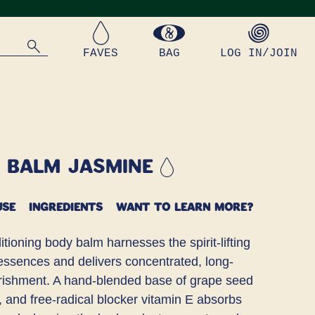
FAVES
BAG
LOG IN/JOIN
y Balm Jasmine
USE
INGREDIENTS
WANT TO LEARN MORE?
tioning body balm harnesses the spirit-lifting
 essences and delivers concentrated, long-
urishment. A hand-blended base of grape seed
l, and free-radical blocker vitamin E absorbs