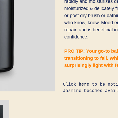
rapidly and moisturizes d
moisturized & delicately 
or post dry brush or bath
who know, know. Mood en
repair, and is beneficial 
confidence.
PRO TIP! Your go-to ba
transitioning to fall. Whi
surprisingly light with f
Click
here
to be noti
Jasmine becomes avai