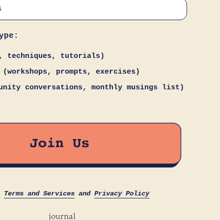
ype:
, techniques, tutorials)
 (workshops, prompts, exercises)
unity conversations, monthly musings list)
s
Terms and Services
and
Privacy Policy
journal