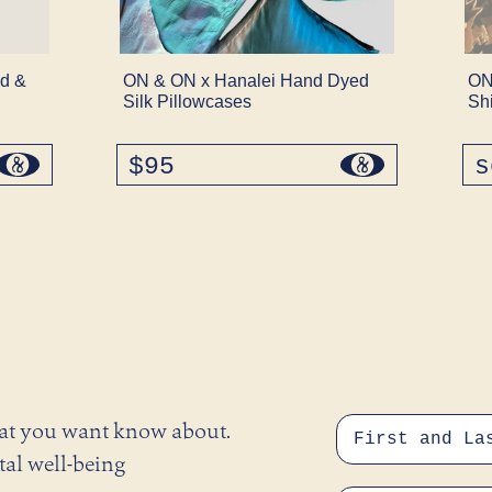
d &
ON & ON x Hanalei Hand Dyed
ON
Silk Pillowcases
Sh
$95
regular
s
price
hat you want know about.
tal well-being