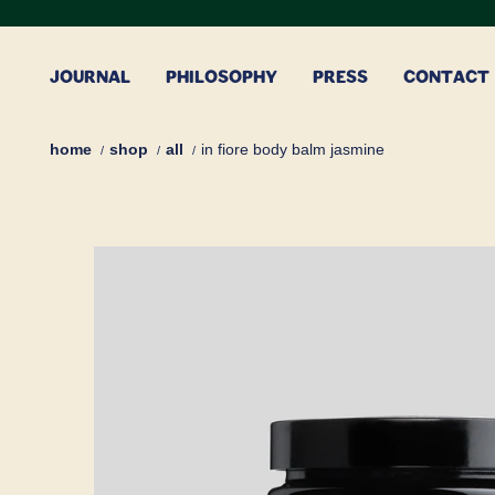
Skip
to
content
JOURNAL
PHILOSOPHY
PRESS
CONTACT
home
shop
all
in fiore body balm jasmine